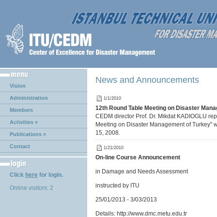
News and Announcements
Vision
Administration
1/1/2010
12th Round Table Meeting on Disaster Mana
Members
CEDM director Prof. Dr. Mikdat KADIOGLU re
Activities »
Meeting on Disaster Management of Turkey" w
15, 2008.
Publications »
Contact
1/21/2010
On-line Course Announcement
in Damage and Needs Assessment
Click
here
for login.
instructed by ITU
Online visitors: 2
25/01/2013 - 3/03/2013
Details: http://www.dmc.metu.edu.tr