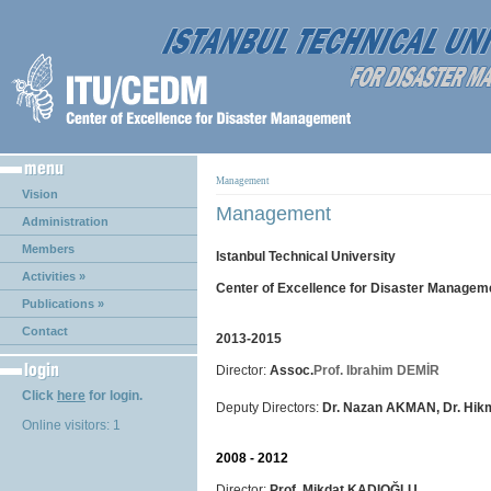
Management
Vision
Management
Administration
Members
Istanbul Technical University
Activities »
Center of Excellence for Disaster Managem
Publications »
Contact
2013-2015
Director:
Assoc.
Prof. Ibrahim DEMİR
Click
here
for login.
Deputy Directors:
Dr. Nazan AKMAN, Dr. Hi
Online visitors: 1
2008 - 2012
Director:
Prof. Mikdat KADIOĞLU