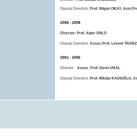
Deputy Directors:
Prof. Nilgün OKAY, Asst.P
2006 - 2008
Director:
Prof. Alper ÜNLÜ
Deputy Directors:
Assoc.Prof. Levent TRAB
2001 - 2006
Director:
Assoc. Prof. Derin URAL
Deputy Directors:
Prof. Mikdat KADIOĞLU, As