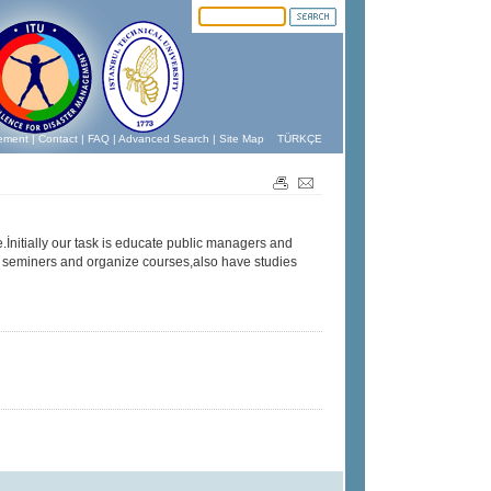
ement
|
Contact
|
FAQ
|
Advanced Search
|
Site Map
TÜRKÇE
.İnitially our task is educate public managers and
n seminers and organize courses,also have studies