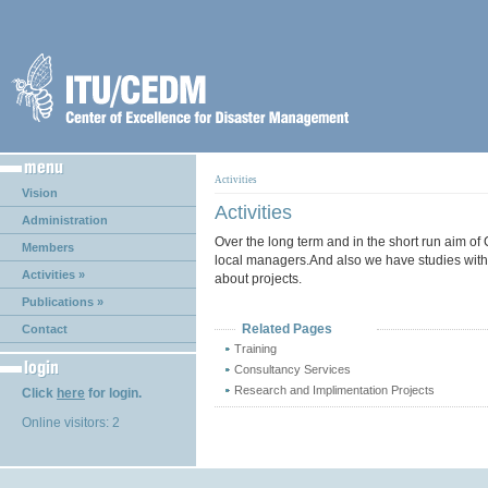
Activities
Vision
Activities
Administration
Over the long term and in the short run aim of
Members
local managers.And also we have studies with 
Activities »
about projects.
Publications »
Related Pages
Contact
Training
Consultancy Services
Research and Implimentation Projects
Click
here
for login.
Online visitors: 2