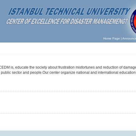
Home Page
|
Announc
 CEDM is, educate the society about frustration misfortunes and reduction of damage
public sector and people.Our center organize national and international educatio