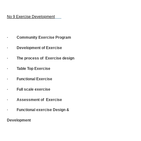
No 9 Exercise Development
· Community Exercise Program
· Development of Exercise
· The process of Exercise design
· Table Top Exercise
· Functional Exercise
· Full scale exercise
· Assessment of Exercise
· Functional exercise Design &
Development