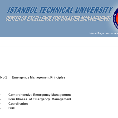
Home Page
|
Announc
No 1 Emergency Management Principles
· Comprehensive Emergency Management
· Four Phases of Emergency Management
· Coordination
· Drill