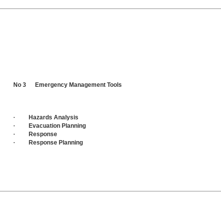
No 3 Emergency Management Tools
· Hazards Analysis
· Evacuation Planning
· Response
· Response Planning