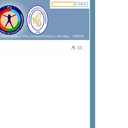
ement
|
Contact
|
FAQ
|
Advanced Search
|
Site Map
TÜRKÇE