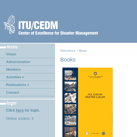
›
Publications
Books
Vision
Books
Administration
Members
Activities »
Publications »
Contact
Click
here
for login.
Online visitors: 3