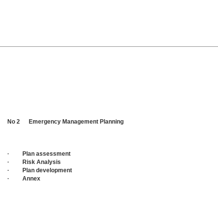
No 2 Emergency Management Planning
· Plan assessment
· Risk Analysis
· Plan development
· Annex