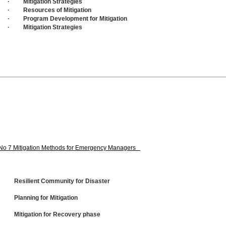
· Mitigation Strategies
· Resources of Mitigation
· Program Development for Mitigation
· Mitigation Strategies
No 7 Mitigation Methods for Emergency Managers
· Resilient Community for Disaster
· Planning for Mitigation
· Mitigation for Recovery phase