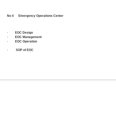
No 4 Emergency Operations Center
· EOC Design
· EOC Management
· EOC Operation
· SOP of EOC