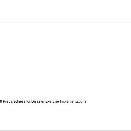
8 Preparedness for Disaster Exercise Implementations