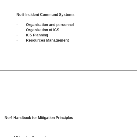
No 5 Incident Command Systems
· Organization and personnel
· Organization of ICS
· ICS Planning
· Resources Management
No 6 Handbook for Mitigation Principles